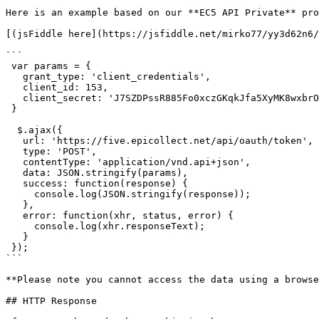
Here is an example based on our **EC5 API Private** pro
[(jsFiddle here](https://jsfiddle.net/mirko77/yy3d62n6/
```

 var params = {

   grant_type: 'client_credentials',

   client_id: 153,

   client_secret: 'J7SZDPssR885Fo0xczGKqkJfa5XyMK8wxbrOYjio'

 }

  $.ajax({

   url: 'https://five.epicollect.net/api/oauth/token',

   type: 'POST',

   contentType: 'application/vnd.api+json',

   data: JSON.stringify(params),

   success: function(response) {

     console.log(JSON.stringify(response));

   },

   error: function(xhr, status, error) {

     console.log(xhr.responseText);

   }

 });

```

**Please note you cannot access the data using a browse
## HTTP Response
