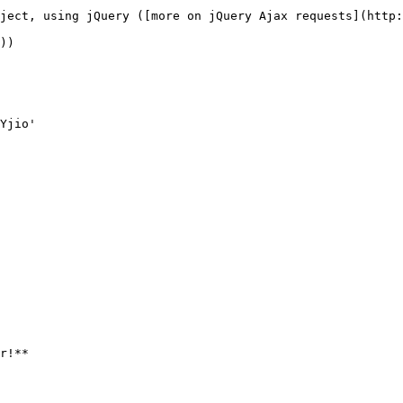
ject, using jQuery ([more on jQuery Ajax requests](http:
))

r!**
