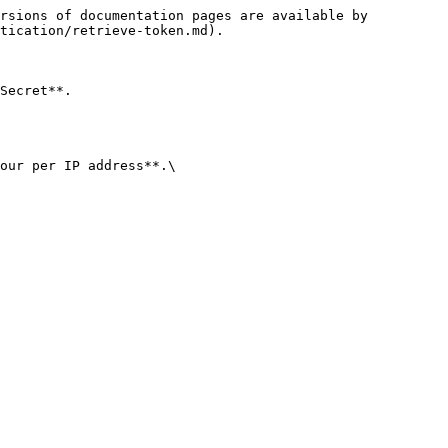
rsions of documentation pages are available by 
tication/retrieve-token.md).

Secret**.

our per IP address**.\
