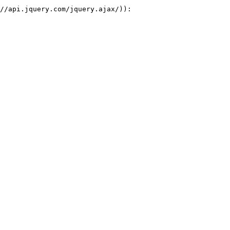
//api.jquery.com/jquery.ajax/)):
