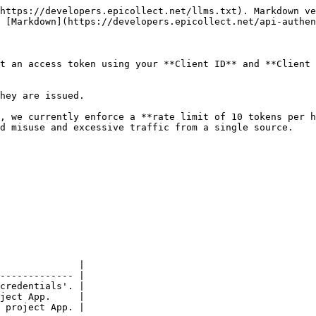
https://developers.epicollect.net/llms.txt). Markdown ve
 [Markdown](https://developers.epicollect.net/api-authen
t an access token using your **Client ID** and **Client 
hey are issued.

, we currently enforce a **rate limit of 10 tokens per h
d misuse and excessive traffic from a single source.

              |

------------- |

credentials'. |

ject App.     |

 project App. |
