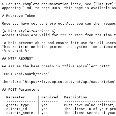
> For the complete documentation index, see [llms.txt](
appending `.md` to page URLs; this page is available as
# Retrieve Token

Once you have set up a project App, you can then reques
{% hint style="warning" %}

Access tokens are valid for **2 hours** from the time t
To help prevent abuse and ensure fair use for all users
This restriction helps protect the system from automate
{% endhint %}

## HTTP REQUEST

We assume the base domain is **five.epicollect.net**

`POST /api/oauth/token`

therefore `https://five.epicollect.net/api/oauth/token`

## POST Parameters

| Parameter      | Required | Description              
| -------------- | -------- | -------------------------
| grant\_type    | yes      | Must have value 'client\_
| client\_id     | yes      | The Client ID of your pro
| client\_secret | yes      | The Client Secret of your